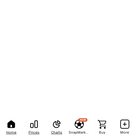
NEW
Home
Prices
Charts
SnapMarkets
Buy
More