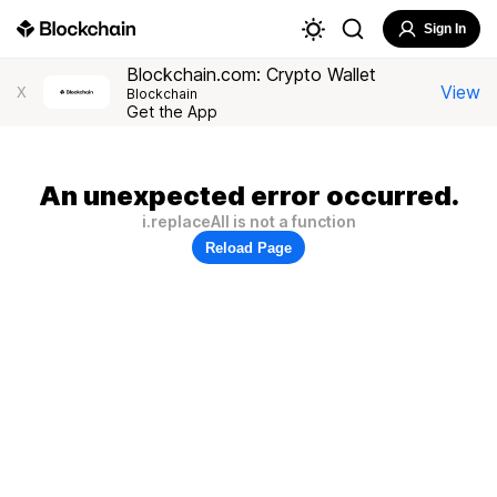
Sign In
Blockchain.com: Crypto Wallet
View
X
Blockchain
Get the App
An unexpected error occurred.
i.replaceAll is not a function
Reload Page