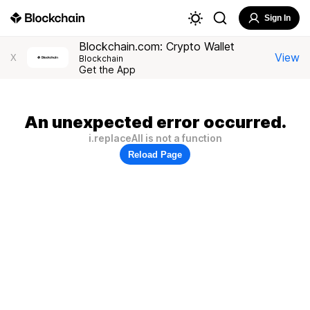
Sign In
Blockchain.com: Crypto Wallet
View
X
Blockchain
Get the App
An unexpected error occurred.
i.replaceAll is not a function
Reload Page