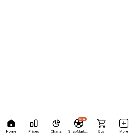
NEW
Home
Prices
Charts
SnapMarkets
Buy
More