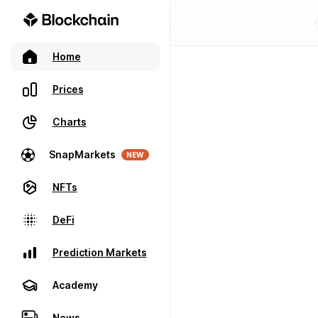
Home
Prices
Charts
SnapMarkets
NEW
NFTs
DeFi
Prediction Markets
Academy
News