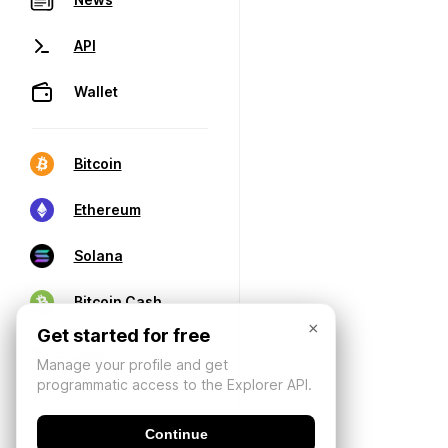
API
Wallet
Bitcoin
Ethereum
Solana
Bitcoin Cash
×
Get started for free
Manage your profile and get
programmatic access to the Explorer API.
Continue