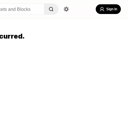
Sign In
curred.