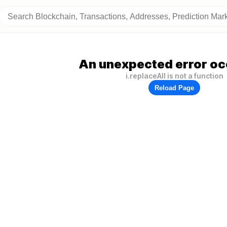
An unexpected error oc
i.replaceAll is not a function
Reload Page