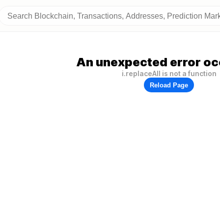
An unexpected error oc
i.replaceAll is not a function
Reload Page