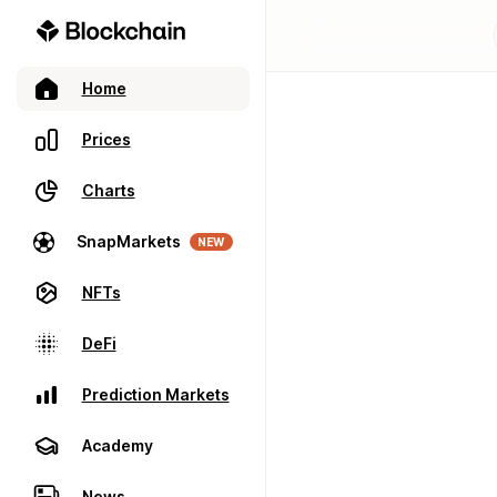
Home
Prices
Charts
SnapMarkets
NEW
NFTs
DeFi
Prediction Markets
Academy
News