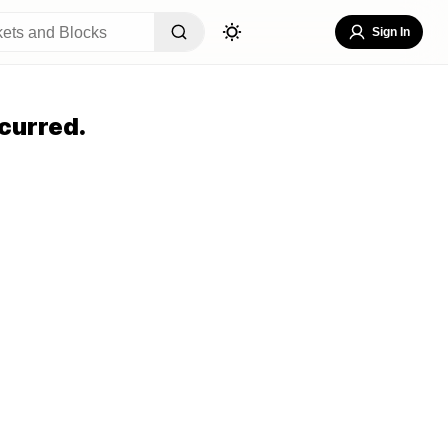
Sign In
curred.