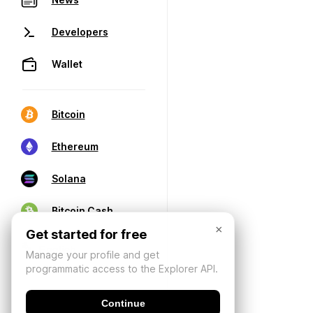
Developers
Wallet
Bitcoin
Ethereum
Solana
Bitcoin Cash
×
Get started for free
Manage your profile and get
programmatic access to the Explorer API.
Continue