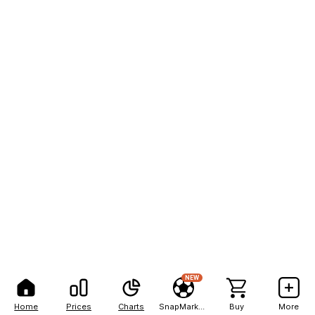
NEW
Home
Prices
Charts
SnapMarkets
Buy
More