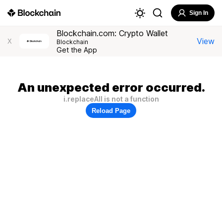
Sign In
Blockchain.com: Crypto Wallet
View
X
Blockchain
Get the App
An unexpected error occurred.
i.replaceAll is not a function
Reload Page