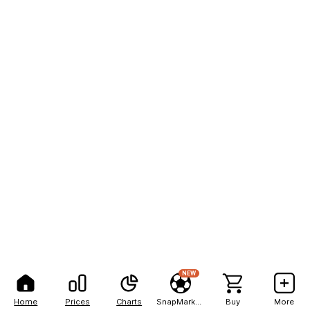
NEW
Home
Prices
Charts
SnapMarkets
Buy
More