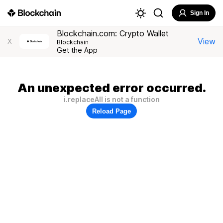
Sign In
Blockchain.com: Crypto Wallet
View
X
Blockchain
Get the App
An unexpected error occurred.
i.replaceAll is not a function
Reload Page