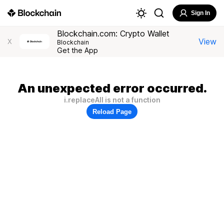
Sign In
Blockchain.com: Crypto Wallet
View
X
Blockchain
Get the App
An unexpected error occurred.
i.replaceAll is not a function
Reload Page