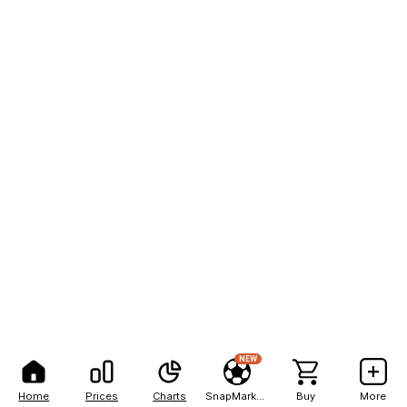
NEW
Home
Prices
Charts
SnapMarkets
Buy
More