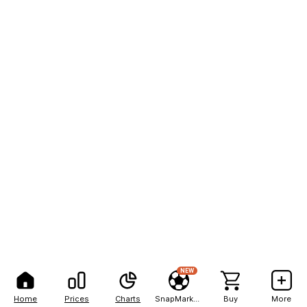
NEW
Home
Prices
Charts
SnapMarkets
Buy
More