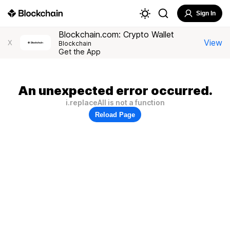
Sign In
Blockchain.com: Crypto Wallet
View
X
Blockchain
Get the App
An unexpected error occurred.
i.replaceAll is not a function
Reload Page