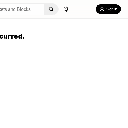
Sign In
curred.