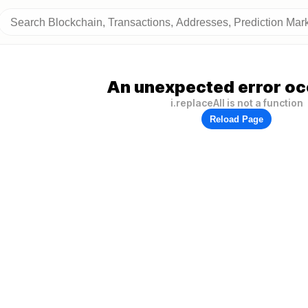
An unexpected error oc
i.replaceAll is not a function
Reload Page