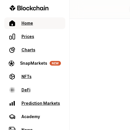
Home
Prices
Charts
SnapMarkets
NEW
NFTs
DeFi
Prediction Markets
Academy
News