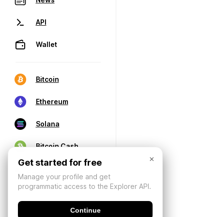
API
Wallet
Bitcoin
Ethereum
Solana
Bitcoin Cash
×
Get started for free
Manage your profile and get
programmatic access to the Explorer API.
Continue