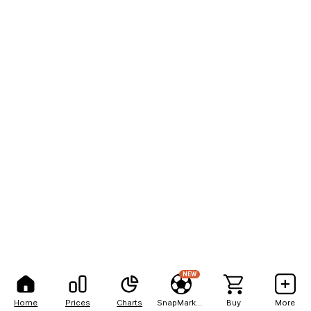
NEW
Home
Prices
Charts
SnapMarkets
Buy
More