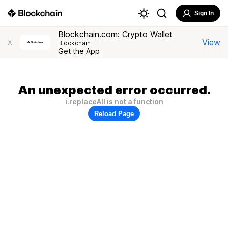
Sign In
Blockchain.com: Crypto Wallet
View
X
Blockchain
Get the App
An unexpected error occurred.
i.replaceAll is not a function
Reload Page