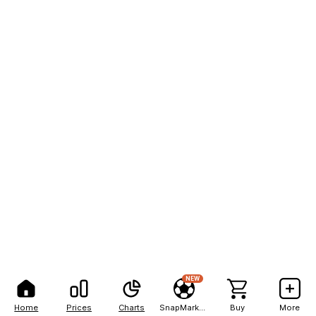
NEW
Home
Prices
Charts
SnapMarkets
Buy
More