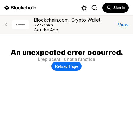
Sign In
Blockchain.com: Crypto Wallet
View
X
Blockchain
Get the App
An unexpected error occurred.
i.replaceAll is not a function
Reload Page