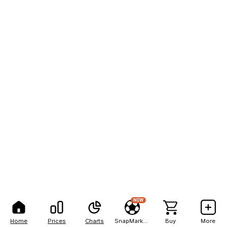
NEW
Home
Prices
Charts
SnapMarkets
Buy
More