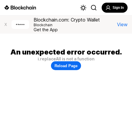
Sign In
Blockchain.com: Crypto Wallet
View
X
Blockchain
Get the App
An unexpected error occurred.
i.replaceAll is not a function
Reload Page