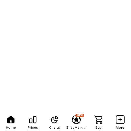
NEW
Home
Prices
Charts
SnapMarkets
Buy
More