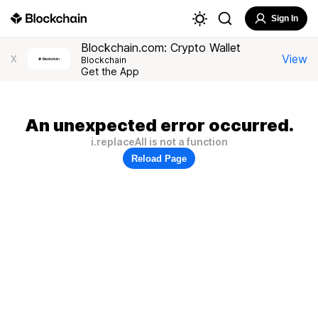
Sign In
Blockchain.com: Crypto Wallet
View
X
Blockchain
Get the App
An unexpected error occurred.
i.replaceAll is not a function
Reload Page