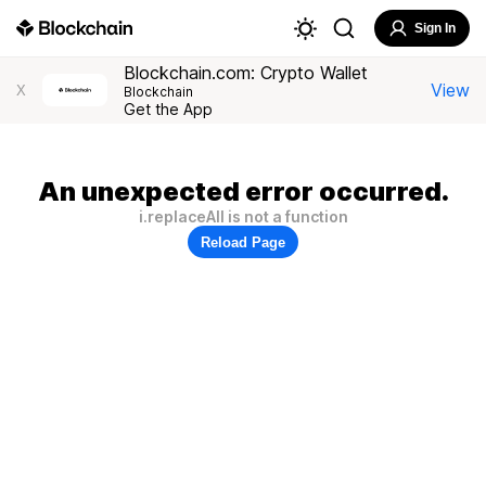
Sign In
Blockchain.com: Crypto Wallet
View
X
Blockchain
Get the App
An unexpected error occurred.
i.replaceAll is not a function
Reload Page