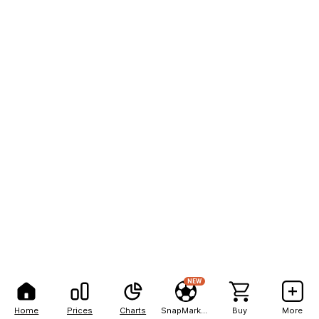
NEW
Home
Prices
Charts
SnapMarkets
Buy
More