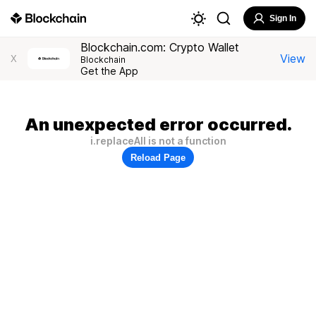
Sign In
Blockchain.com: Crypto Wallet
View
X
Blockchain
Get the App
An unexpected error occurred.
i.replaceAll is not a function
Reload Page