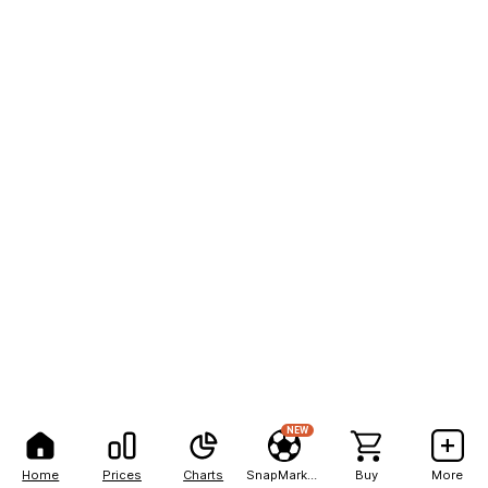
NEW
Home
Prices
Charts
SnapMarkets
Buy
More