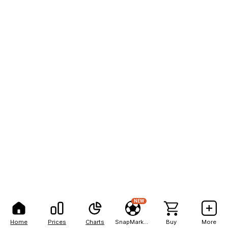
NEW
Home
Prices
Charts
SnapMarkets
Buy
More