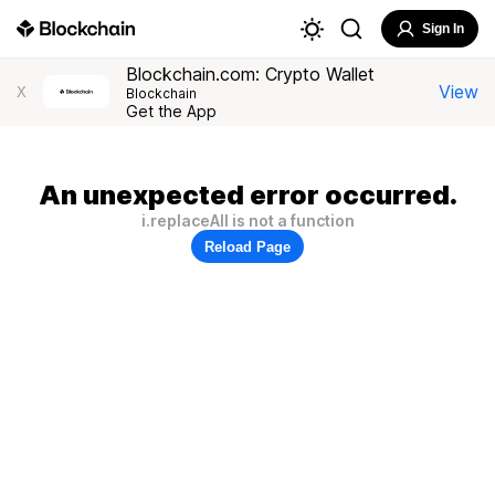
Sign In
Blockchain.com: Crypto Wallet
View
X
Blockchain
Get the App
An unexpected error occurred.
i.replaceAll is not a function
Reload Page