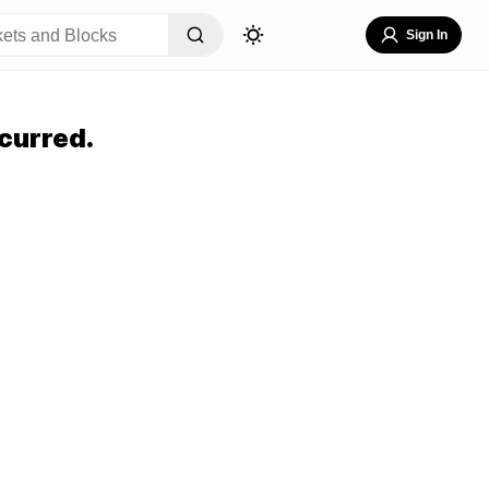
Sign In
curred.