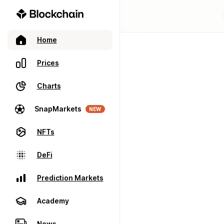
Home
Prices
Charts
SnapMarkets
NEW
NFTs
DeFi
Prediction Markets
Academy
News