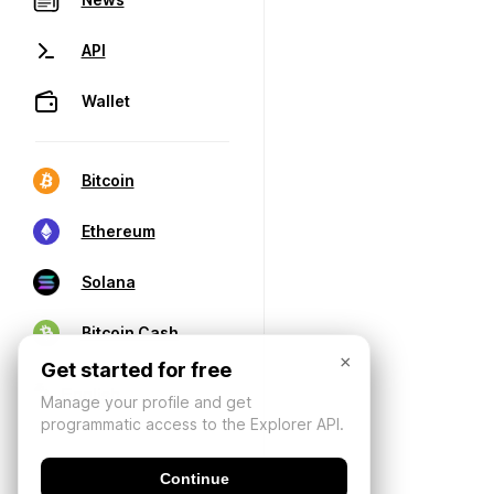
API
Wallet
Bitcoin
Ethereum
Solana
Bitcoin Cash
×
Get started for free
Manage your profile and get
programmatic access to the Explorer API.
Continue