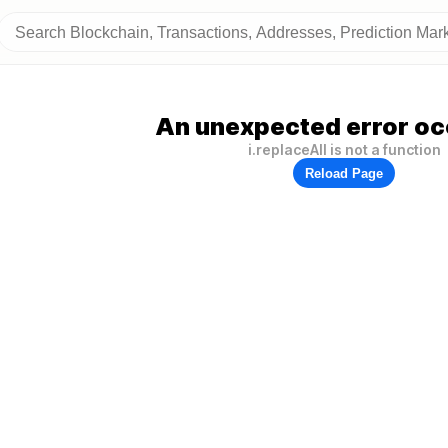
An unexpected error oc
i.replaceAll is not a function
Reload Page