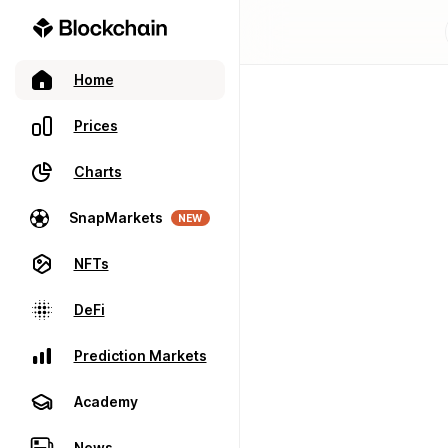
Home
Prices
Charts
SnapMarkets
NEW
NFTs
DeFi
Prediction Markets
Academy
News