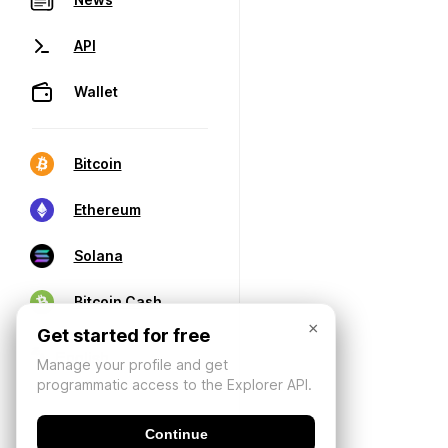
API
Wallet
Bitcoin
Ethereum
Solana
Bitcoin Cash
×
Get started for free
Manage your profile and get
programmatic access to the Explorer API.
Continue