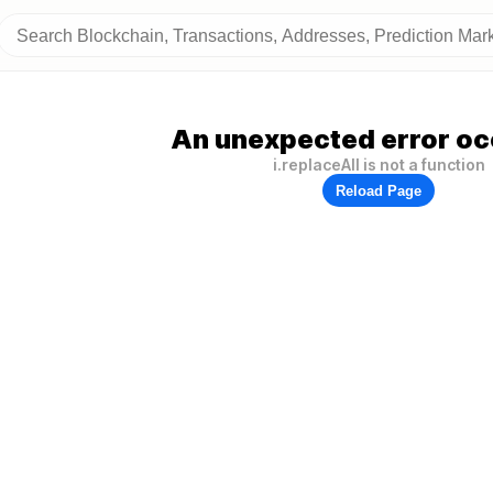
An unexpected error oc
i.replaceAll is not a function
Reload Page