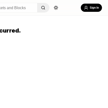
Sign In
curred.