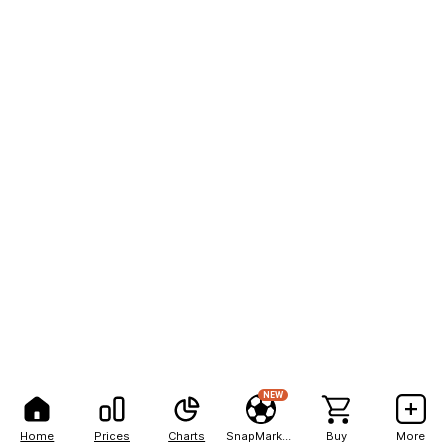
NEW
Home
Prices
Charts
SnapMarkets
Buy
More