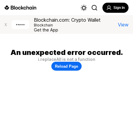
Sign In
Blockchain.com: Crypto Wallet
View
X
Blockchain
Get the App
An unexpected error occurred.
i.replaceAll is not a function
Reload Page