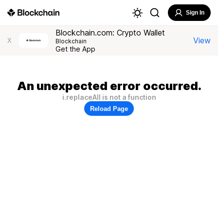
Sign In
Blockchain.com: Crypto Wallet
View
X
Blockchain
Get the App
An unexpected error occurred.
i.replaceAll is not a function
Reload Page