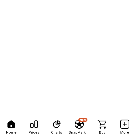
NEW
Home
Prices
Charts
SnapMarkets
Buy
More