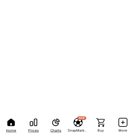
NEW
Home
Prices
Charts
SnapMarkets
Buy
More