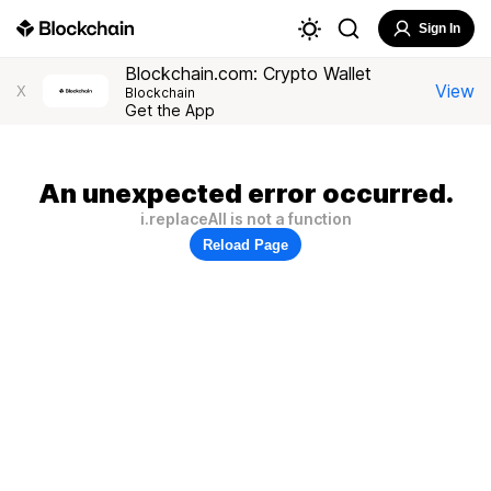
Sign In
Blockchain.com: Crypto Wallet
View
X
Blockchain
Get the App
An unexpected error occurred.
i.replaceAll is not a function
Reload Page