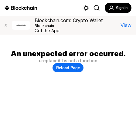
Sign In
Blockchain.com: Crypto Wallet
View
X
Blockchain
Get the App
An unexpected error occurred.
i.replaceAll is not a function
Reload Page