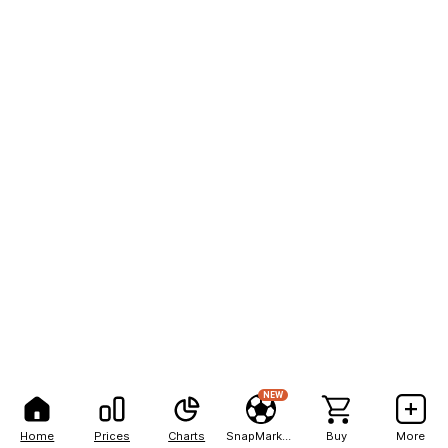
NEW
Home
Prices
Charts
SnapMarkets
Buy
More