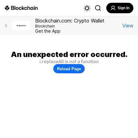
Sign In
Blockchain.com: Crypto Wallet
View
X
Blockchain
Get the App
An unexpected error occurred.
i.replaceAll is not a function
Reload Page