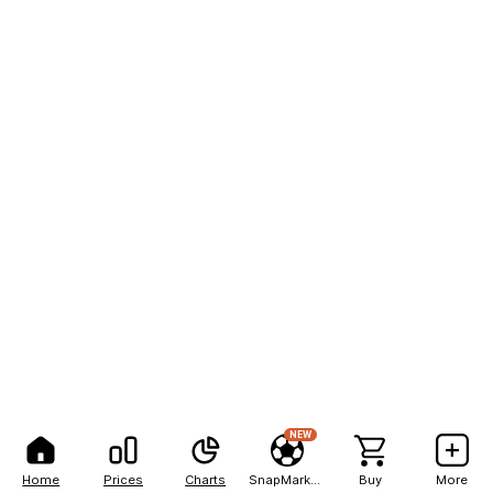
NEW
Home
Prices
Charts
SnapMarkets
Buy
More