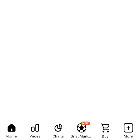
NEW
Home
Prices
Charts
SnapMarkets
Buy
More