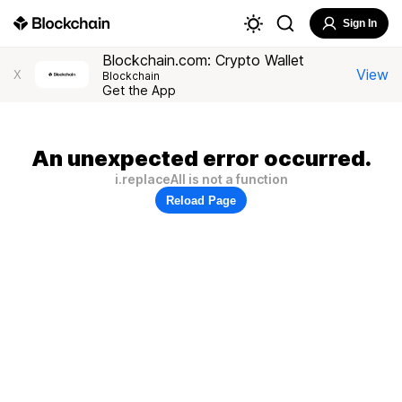
Sign In
Blockchain.com: Crypto Wallet
View
X
Blockchain
Get the App
An unexpected error occurred.
i.replaceAll is not a function
Reload Page