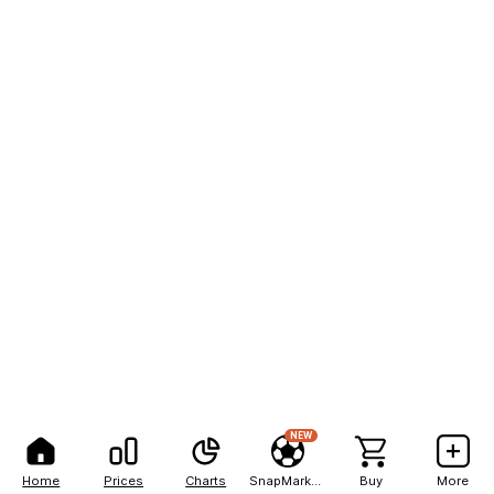
NEW
Home
Prices
Charts
SnapMarkets
Buy
More