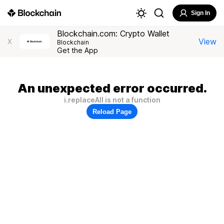
Sign In
Blockchain.com: Crypto Wallet
View
X
Blockchain
Get the App
An unexpected error occurred.
i.replaceAll is not a function
Reload Page