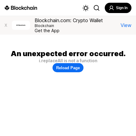
Sign In
Blockchain.com: Crypto Wallet
View
X
Blockchain
Get the App
An unexpected error occurred.
i.replaceAll is not a function
Reload Page