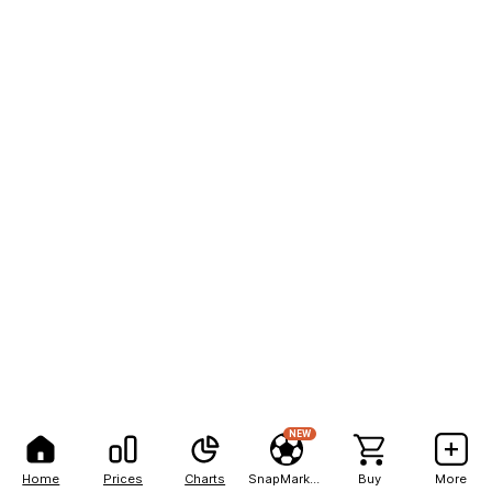
NEW
Home
Prices
Charts
SnapMarkets
Buy
More