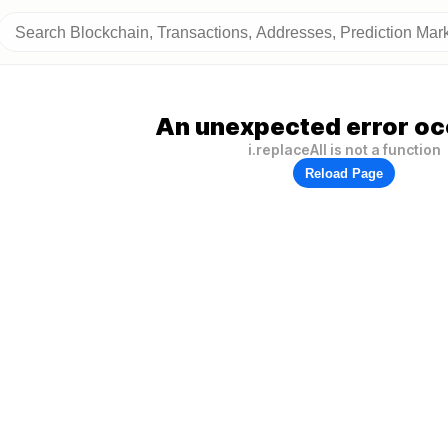
An unexpected error oc
i.replaceAll is not a function
Reload Page