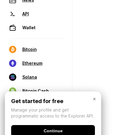
API
Wallet
Bitcoin
Ethereum
Solana
Bitcoin Cash
×
Get started for free
Manage your profile and get
programmatic access to the Explorer API.
Continue