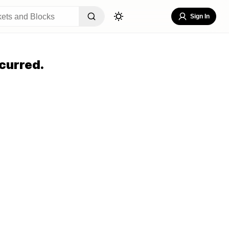
Sign In
curred.