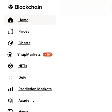
Home
Prices
Charts
SnapMarkets
NEW
NFTs
DeFi
Prediction Markets
Academy
News