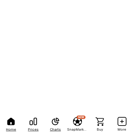
NEW
Home
Prices
Charts
SnapMarkets
Buy
More