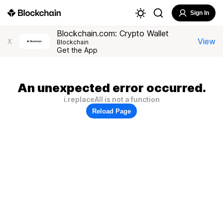
Sign In
Blockchain.com: Crypto Wallet
View
X
Blockchain
Get the App
An unexpected error occurred.
i.replaceAll is not a function
Reload Page