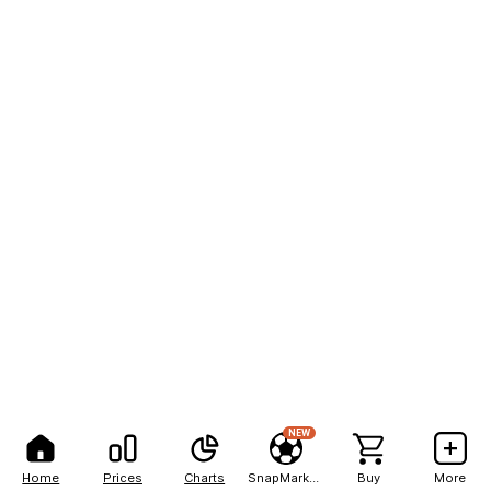
NEW
Home
Prices
Charts
SnapMarkets
Buy
More