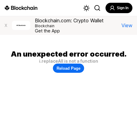
Sign In
Blockchain.com: Crypto Wallet
View
X
Blockchain
Get the App
An unexpected error occurred.
i.replaceAll is not a function
Reload Page