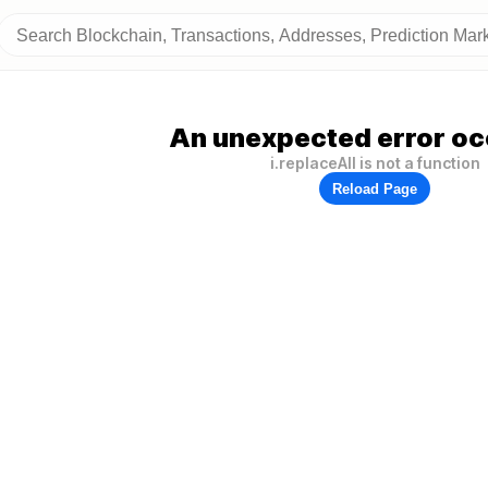
An unexpected error oc
i.replaceAll is not a function
Reload Page