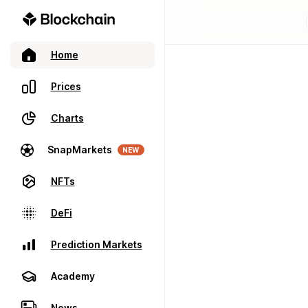
Home
Prices
Charts
SnapMarkets
NEW
NFTs
DeFi
Prediction Markets
Academy
News