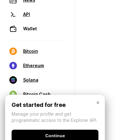
API
Wallet
Bitcoin
Ethereum
Solana
Bitcoin Cash
×
Get started for free
Manage your profile and get
programmatic access to the Explorer API.
Continue