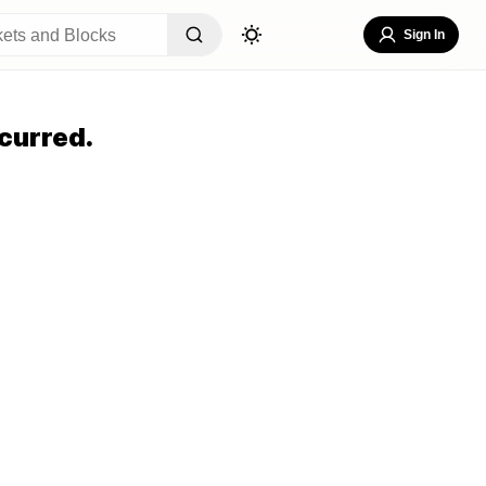
Sign In
curred.