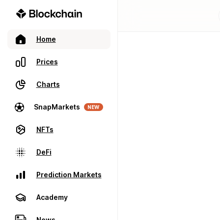
Home
Prices
Charts
SnapMarkets
NEW
NFTs
DeFi
Prediction Markets
Academy
News