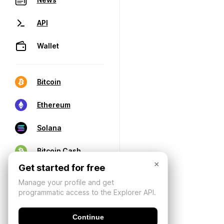
API
Wallet
Bitcoin
Ethereum
Solana
Bitcoin Cash
×
Get started for free
Manage your profile and get
programmatic access to the Explorer API.
Continue