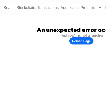
An unexpected error oc
i.replaceAll is not a function
Reload Page