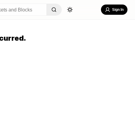
Sign In
curred.