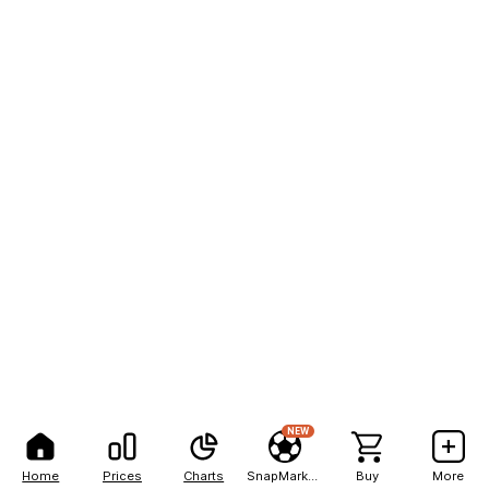
NEW
Home
Prices
Charts
SnapMarkets
Buy
More