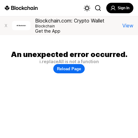
Sign In
Blockchain.com: Crypto Wallet
View
X
Blockchain
Get the App
An unexpected error occurred.
i.replaceAll is not a function
Reload Page