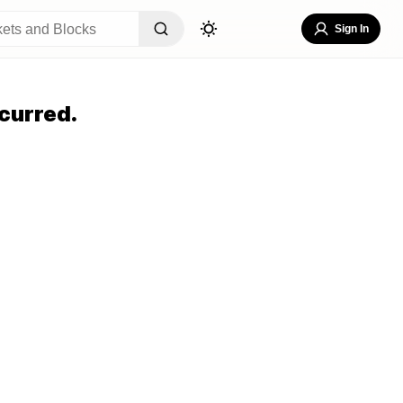
Sign In
curred.