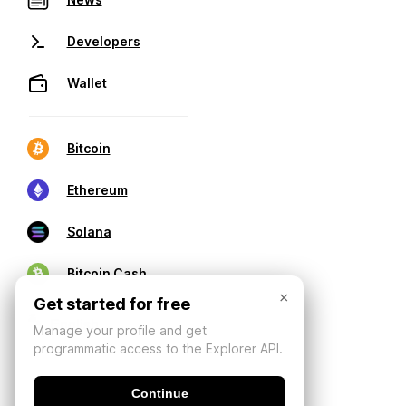
Developers
Wallet
Bitcoin
Ethereum
Solana
Bitcoin Cash
×
Get started for free
Manage your profile and get
programmatic access to the Explorer API.
Continue