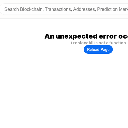
An unexpected error oc
i.replaceAll is not a function
Reload Page