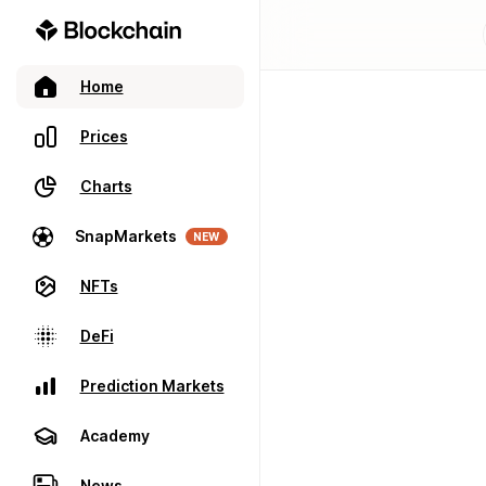
Home
Prices
Charts
SnapMarkets
NEW
NFTs
DeFi
Prediction Markets
Academy
News