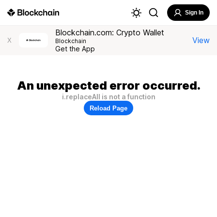
Sign In
Blockchain.com: Crypto Wallet
View
X
Blockchain
Get the App
An unexpected error occurred.
i.replaceAll is not a function
Reload Page