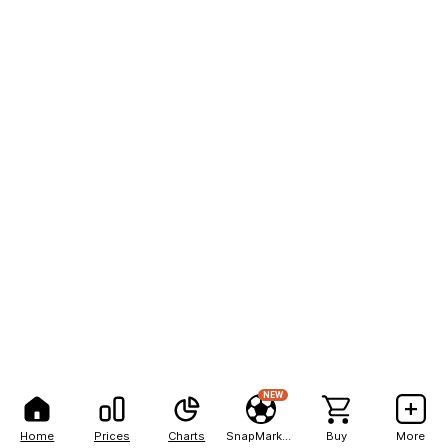
NEW
Home
Prices
Charts
SnapMarkets
Buy
More