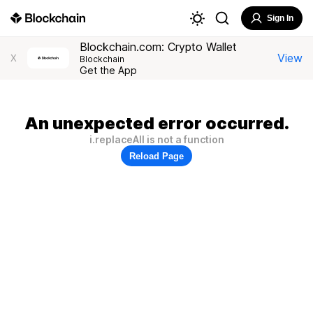
Sign In
Blockchain.com: Crypto Wallet
View
X
Blockchain
Get the App
An unexpected error occurred.
i.replaceAll is not a function
Reload Page