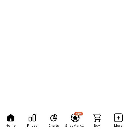
NEW
Home
Prices
Charts
SnapMarkets
Buy
More