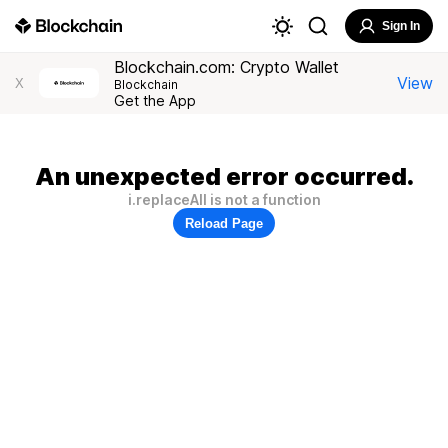
Sign In
Blockchain.com: Crypto Wallet
View
X
Blockchain
Get the App
An unexpected error occurred.
i.replaceAll is not a function
Reload Page