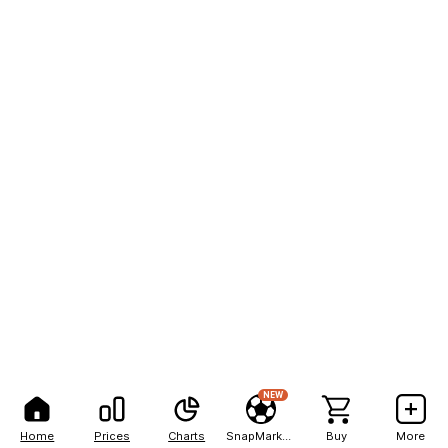
NEW
Home
Prices
Charts
SnapMarkets
Buy
More