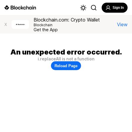
Sign In
Blockchain.com: Crypto Wallet
View
X
Blockchain
Get the App
An unexpected error occurred.
i.replaceAll is not a function
Reload Page