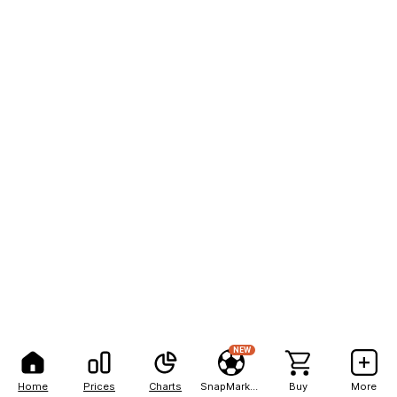
NEW
Home
Prices
Charts
SnapMarkets
Buy
More