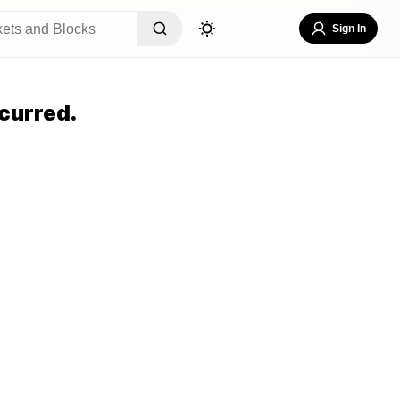
Sign In
curred.