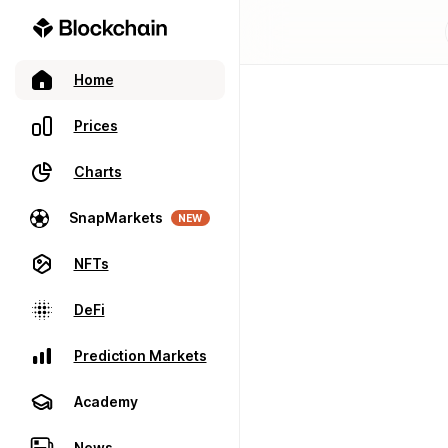
Home
Prices
Charts
SnapMarkets
NEW
NFTs
DeFi
Prediction Markets
Academy
News