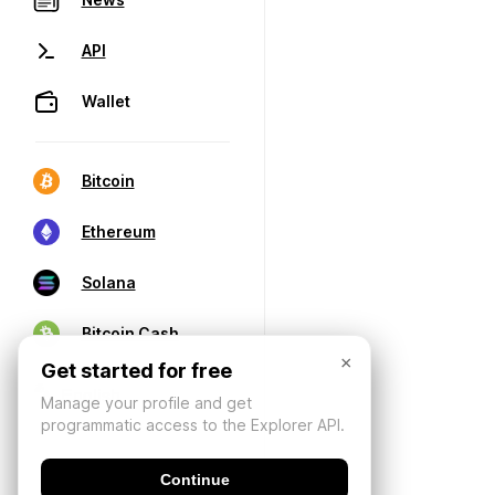
API
Wallet
Bitcoin
Ethereum
Solana
Bitcoin Cash
×
Get started for free
Manage your profile and get
programmatic access to the Explorer API.
Continue