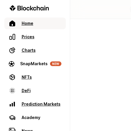
Home
Prices
Charts
SnapMarkets
NEW
NFTs
DeFi
Prediction Markets
Academy
News