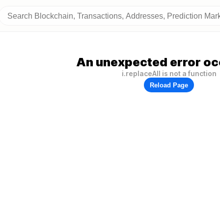
An unexpected error oc
i.replaceAll is not a function
Reload Page