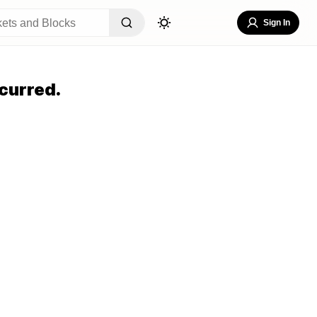
Sign In
curred.