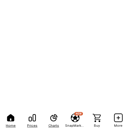
NEW
Home
Prices
Charts
SnapMarkets
Buy
More