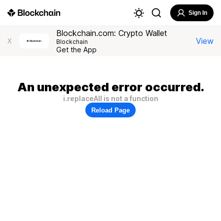
Sign In
Blockchain.com: Crypto Wallet
View
X
Blockchain
Get the App
An unexpected error occurred.
i.replaceAll is not a function
Reload Page