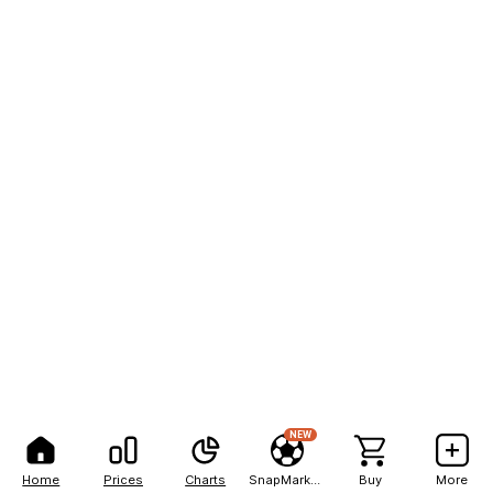
NEW
Home
Prices
Charts
SnapMarkets
Buy
More