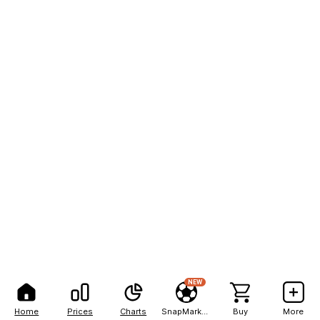
NEW
Home
Prices
Charts
SnapMarkets
Buy
More