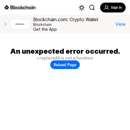
Sign In
Blockchain.com: Crypto Wallet
View
X
Blockchain
Get the App
An unexpected error occurred.
i.replaceAll is not a function
Reload Page