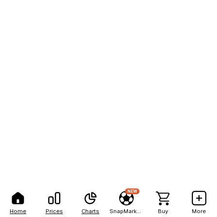
NEW
Home
Prices
Charts
SnapMarkets
Buy
More