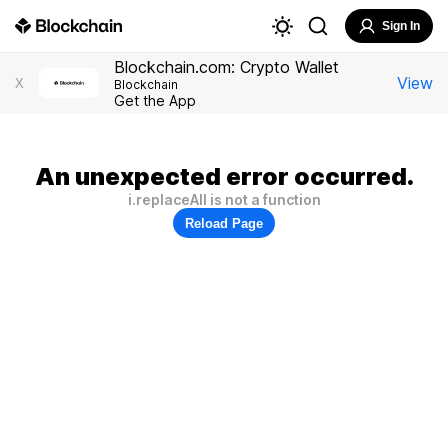
Sign In
Blockchain.com: Crypto Wallet
View
X
Blockchain
Get the App
An unexpected error occurred.
i.replaceAll is not a function
Reload Page