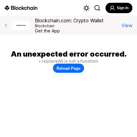
Sign In
Blockchain.com: Crypto Wallet
View
X
Blockchain
Get the App
An unexpected error occurred.
i.replaceAll is not a function
Reload Page