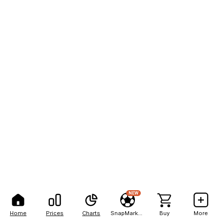
NEW
Home
Prices
Charts
SnapMarkets
Buy
More