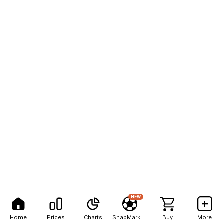
NEW
Home
Prices
Charts
SnapMarkets
Buy
More