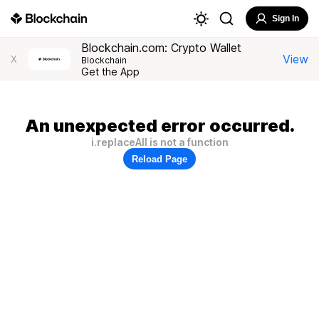
Sign In
Blockchain.com: Crypto Wallet
View
X
Blockchain
Get the App
An unexpected error occurred.
i.replaceAll is not a function
Reload Page