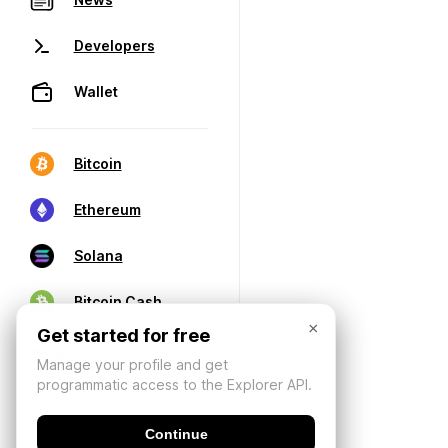
Developers
Wallet
Bitcoin
Ethereum
Solana
Bitcoin Cash
×
Get started for free
Manage your profile and get
programmatic access to the Explorer API.
Continue