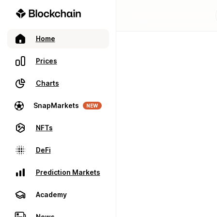
Home
Prices
Charts
SnapMarkets
NEW
NFTs
DeFi
Prediction Markets
Academy
News