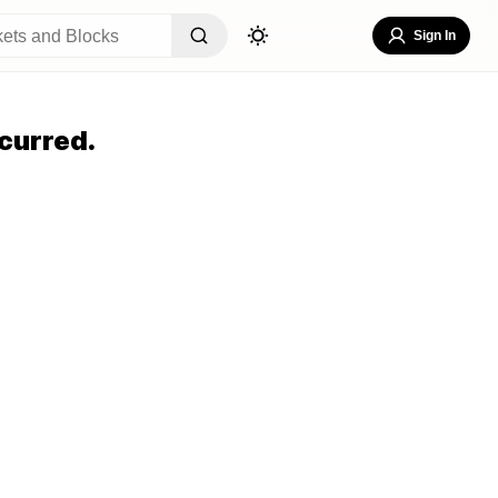
Sign In
curred.