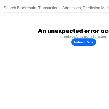
An unexpected error oc
i.replaceAll is not a function
Reload Page