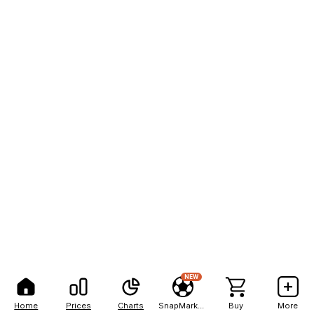
NEW
Home
Prices
Charts
SnapMarkets
Buy
More