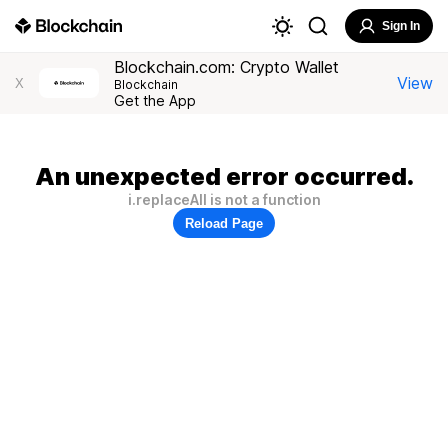
Sign In
Blockchain.com: Crypto Wallet
View
X
Blockchain
Get the App
An unexpected error occurred.
i.replaceAll is not a function
Reload Page