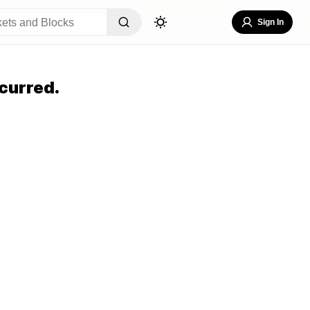
Sign In
curred.