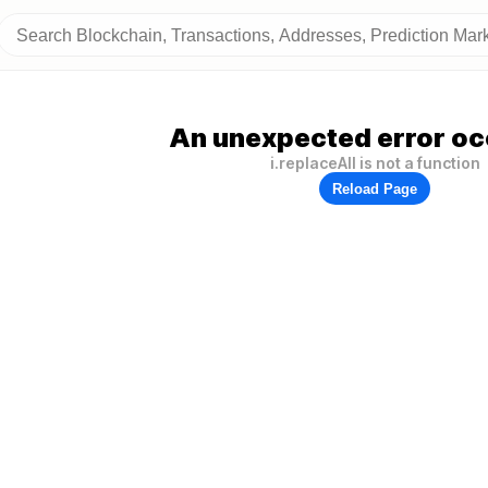
An unexpected error oc
i.replaceAll is not a function
Reload Page