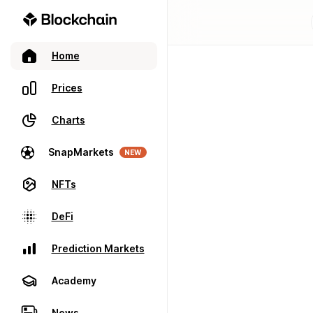
Home
Prices
Charts
SnapMarkets
NEW
NFTs
DeFi
Prediction Markets
Academy
News