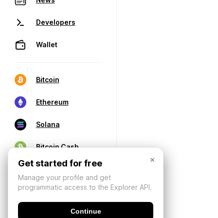
Developers
Wallet
Bitcoin
Ethereum
Solana
Bitcoin Cash
×
Get started for free
Manage your profile and get
programmatic access to the Explorer API.
Continue