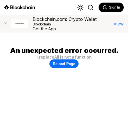
Sign In
Blockchain.com: Crypto Wallet
View
X
Blockchain
Get the App
An unexpected error occurred.
i.replaceAll is not a function
Reload Page