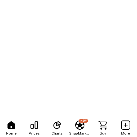
NEW
Home
Prices
Charts
SnapMarkets
Buy
More