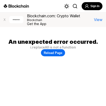
Sign In
Blockchain.com: Crypto Wallet
View
X
Blockchain
Get the App
An unexpected error occurred.
i.replaceAll is not a function
Reload Page