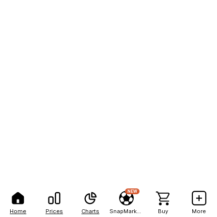
NEW
Home
Prices
Charts
SnapMarkets
Buy
More